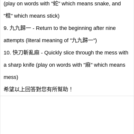
(play on words with "蛇" which means snake, and
"棍" which means stick)
9. 九九歸一 - Return to the beginning after nine
attempts (literal meaning of "九九歸一")
10. 快刀斬亂麻 - Quickly slice through the mess with
a sharp knife (play on words with "麻" which means
mess)
希望以上回答對您有所幫助！