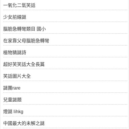
一氧化二氫笑話
少女前線謎
腦筋急轉彎題目 國小
在家靠父母腦筋急轉彎
植物猜謎詩
超好笑笑話大全長篇
笑話圖片大全
謎團rare
兒童謎題
燈謎 lihkg
中國最大的未解之謎