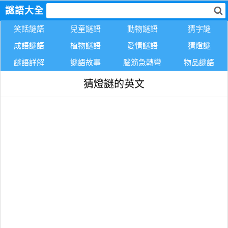
謎語大全
笑話謎語
兒童謎語
動物謎語
猜字謎
成語謎語
植物謎語
愛情謎語
猜燈謎
謎語詳解
謎語故事
腦筋急轉彎
物品謎語
猜燈謎的英文