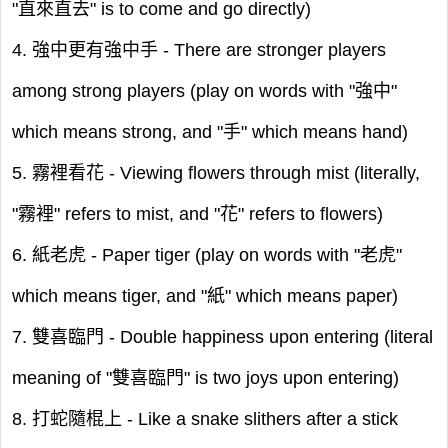
"直來直去" is to come and go directly)
4. 強中更有強中手 - There are stronger players
among strong players (play on words with "強中"
which means strong, and "手" which means hand)
5. 霧裡看花 - Viewing flowers through mist (literally,
"霧裡" refers to mist, and "花" refers to flowers)
6. 紙老虎 - Paper tiger (play on words with "老虎"
which means tiger, and "紙" which means paper)
7. 雙喜臨門 - Double happiness upon entering (literal
meaning of "雙喜臨門" is two joys upon entering)
8. 打蛇隨棍上 - Like a snake slithers after a stick