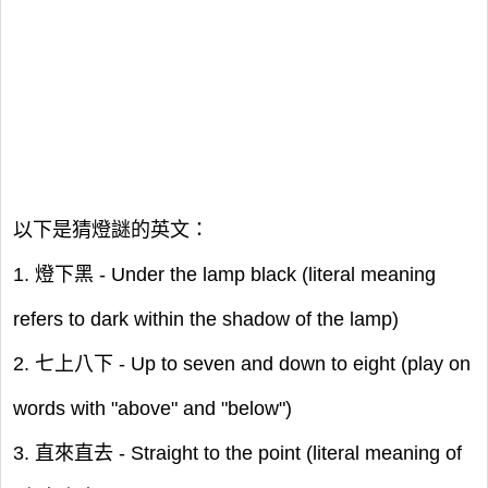
以下是猜燈謎的英文：
1. 燈下黑 - Under the lamp black (literal meaning
refers to dark within the shadow of the lamp)
2. 七上八下 - Up to seven and down to eight (play on
words with "above" and "below")
3. 直來直去 - Straight to the point (literal meaning of