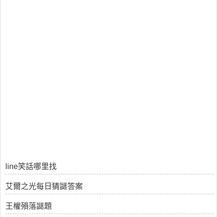
line笑話哪里找
艾爾之光每日猜謎答案
王權殞落謎題