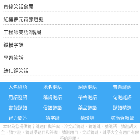
真係笑話食屎
紅樓夢元宵節燈謎
工程師笑話2階層
縱橫字謎
學習笑話
綠化鉀笑話
人名謎語
地名謎語
詞語謎語
音樂謎語
用語謎語
稱謂謎語
帶格謎語
句謎謎語
書報謎語
俗語謎語
藥品謎語
謎語精選
智力問答
猜字謎
猜燈謎
腦筋急轉彎
本站為您提供猜字謎題目與答案，冷笑話猜謎，猜燈謎，猜謎語，猜謎語大
全，猜字謎，猜謎語題目和答案，猜謎題目，笑話猜謎，謎語大全有題目有解
答的謎題。